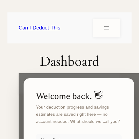
Can I Deduct This
Dashboard
Can I Deduct This?
My Dashboard
Welcome back. 👋
Your deduction progress and savings
Your
deduction
estimates are saved right here — no
dashboard
account needed. What should we call you?
The Can I Deduct This dashboard is a