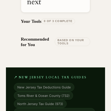
next
Your Tools
0 OF 3 COMPLETE
Recommended
BASED ON YOUR
TOOLS
for You
📍 NEW JERSEY LOCAL TAX GUIDES
New Jersey Tax Deductions Guide
Toms River & Ocean County (732)
North Jersey Tax Guide (973)