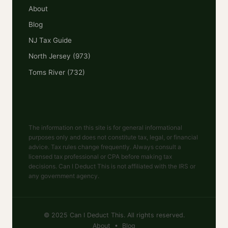
About
Blog
NJ Tax Guide
North Jersey (973)
Toms River (732)
The information on this site is for general informational
purposes only and does not constitute tax, legal, or financial
advice. Tax rules change frequently. Always consult a
licensed tax professional or CPA before making tax
decisions. Can I Deduct This is not affiliated with the IRS or
any government agency.
© 2025 Can I Deduct This. All rights reserved.
About
•
Blog