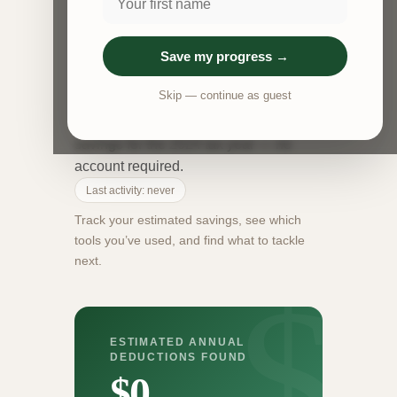
free tax deduction tracker that estimates
your annual write-offs across three
areas: medical expenses, business
Save my progress →
mileage, and the home office
Skip — continue as guest
deduction. Run each calculator to see
your estimated deductions and tax
savings for the 2024 tax year — no
account required.
Last activity: never
Track your estimated savings, see which
tools you’ve used, and find what to tackle
next.
ESTIMATED ANNUAL
DEDUCTIONS FOUND
$0