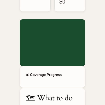
$0
📊 Coverage Progress
🗺️ What to do