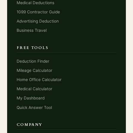
Medical Deductions
1099 Contractor Guide
Advertising Deduction
Business Travel
FREE TOOLS
Deduction Finder
Mileage Calculator
Home Office Calculator
Medical Calculator
My Dashboard
Quick Answer Tool
COMPANY