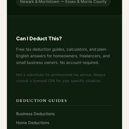
Newark & Morristown — Essex & Morris County
Can I Deduct This?
Free tax deduction guides, calculators, and plain-
English answers for homeowners, freelancers, and
small business owners. No account required.
Not a substitute for professional tax advice. Always
consult a licensed CPA for your specific situation.
DEDUCTION GUIDES
Business Deductions
Home Deductions