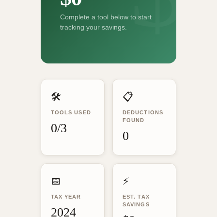
Complete a tool below to start
tracking your savings.
🛠️
📋
TOOLS USED
DEDUCTIONS
FOUND
0/3
0
📅
⚡
TAX YEAR
EST. TAX
SAVINGS
2024