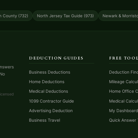
n County (732)
North Jersey Tax Guide (973)
Newark & Morrist
DEDUCTION GUIDES
FREE TOO
answers
Business Deductions
Deduction Fin
 No
Home Deductions
Mileage Calcul
Medical Deductions
Home Office C
licensed
1099 Contractor Guide
Medical Calcul
Advertising Deduction
My Dashboard
Business Travel
Quick Answer 