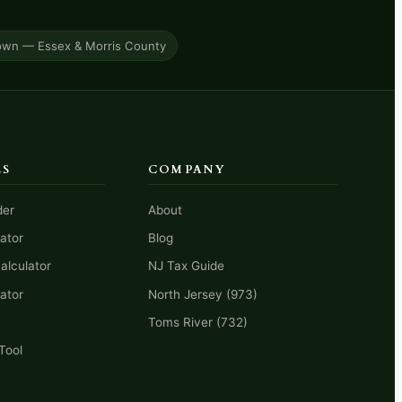
own — Essex & Morris County
LS
COMPANY
der
About
ator
Blog
alculator
NJ Tax Guide
ator
North Jersey (973)
Toms River (732)
Tool