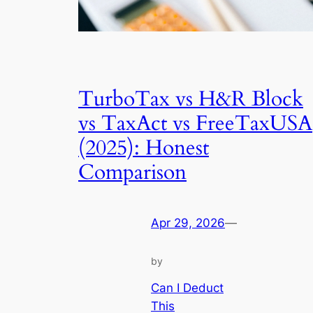
TurboTax vs H&R Block
vs TaxAct vs FreeTaxUSA
(2025): Honest
Comparison
Apr 29, 2026
—
by
Can I Deduct
This