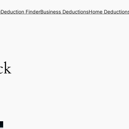
e
Deduction Finder
Business Deductions
Home Deduction
ck