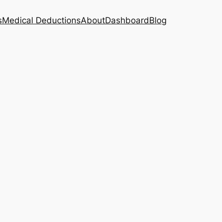
s
Medical Deductions
About
Dashboard
Blog