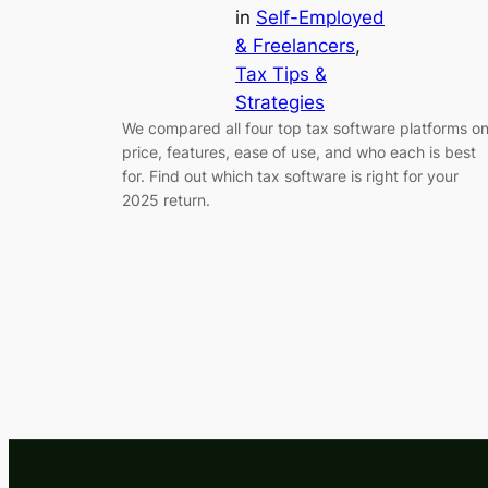
in
Self-Employed
& Freelancers
, 
Tax Tips &
Strategies
We compared all four top tax software platforms o
price, features, ease of use, and who each is best
for. Find out which tax software is right for your
2025 return.