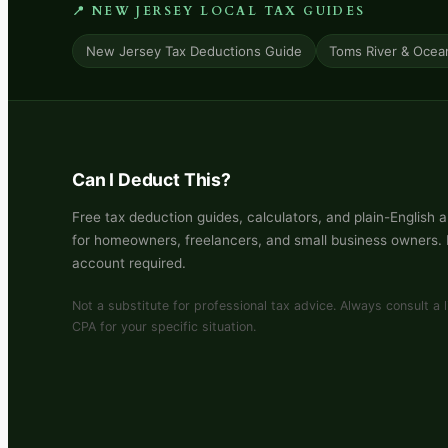
📍 NEW JERSEY LOCAL TAX GUIDES
New Jersey Tax Deductions Guide
Toms River & Ocea
Can I Deduct This?
Free tax deduction guides, calculators, and plain-English 
for homeowners, freelancers, and small business owners.
account required.
Not a substitute for professional tax advice. Always consult a 
CPA for your specific situation.