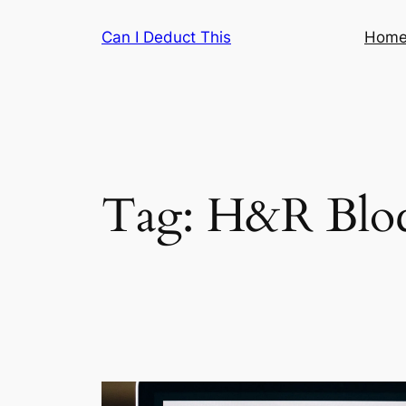
Skip
Can I Deduct This
Hom
to
content
Tag:
H&R Blo