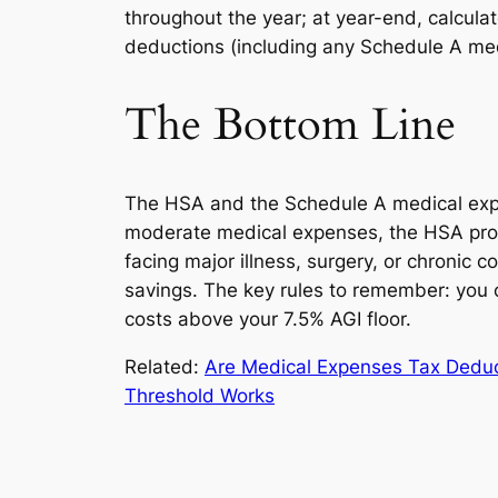
throughout the year; at year-end, calcul
deductions (including any Schedule A med
The Bottom Line
The HSA and the Schedule A medical expen
moderate medical expenses, the HSA provi
facing major illness, surgery, or chronic
savings. The key rules to remember: you 
costs above your 7.5% AGI floor.
Related:
Are Medical Expenses Tax Dedu
Threshold Works