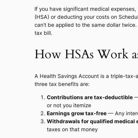
If you have significant medical expenses,
(HSA) or deducting your costs on Schedule
can’t be applied to the same dollar twic
tax bill.
How HSAs Work as
A Health Savings Account is a triple-tax
three tax benefits are:
Contributions are tax-deductible
— 
or not you itemize
Earnings grow tax-free
— Any intere
Withdrawals for qualified medical 
taxes on that money