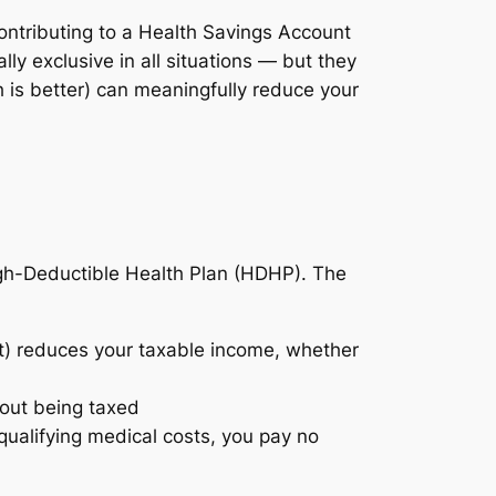
contributing to a Health Savings Account
y exclusive in all situations — but they
 is better) can meaningfully reduce your
igh-Deductible Health Plan (HDHP). The
t) reduces your taxable income, whether
out being taxed
alifying medical costs, you pay no