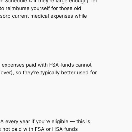
 Schedule A if they’re large enough), let
o reimburse yourself for those old
bsorb current medical expenses while
e: expenses paid with FSA funds cannot
ver), so they’re typically better used for
every year if you’re eligible — this is
s not paid with FSA or HSA funds