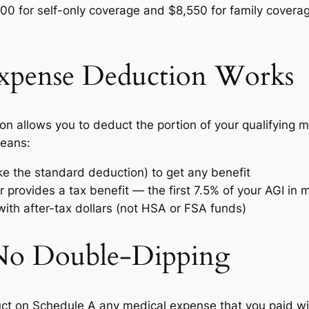
,300 for self-only coverage and $8,550 for family covera
xpense Deduction Works
 allows you to deduct the portion of your qualifying 
means:
ke the standard deduction) to get any benefit
 provides a tax benefit — the first 7.5% of your AGI in
ith after-tax dollars (not HSA or FSA funds)
 No Double-Dipping
duct on Schedule A any medical expense that you paid 