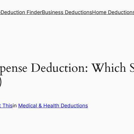
e
Deduction Finder
Business Deductions
Home Deduction
xpense Deduction: Which 
)
 This
in
Medical & Health Deductions