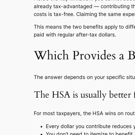
already tax-advantaged — contributing t
costs is tax-free. Claiming the same exp
This means the two benefits apply to dif
paid with regular after-tax dollars.
Which Provides a B
The answer depends on your specific situ
The HSA is usually better 
For most taxpayers, the HSA wins on ro
Every dollar you contribute reduces 
You don’t need to itemize to benefit