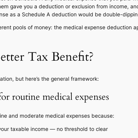
hem gave you a deduction or exclusion from income, an
ense as a Schedule A deduction would be double-dipping,
ferent pools of money: the medical expense deduction ap
etter Tax Benefit?
ation, but here’s the general framework:
for routine medical expenses
utine and moderate medical expenses because:
your taxable income — no threshold to clear