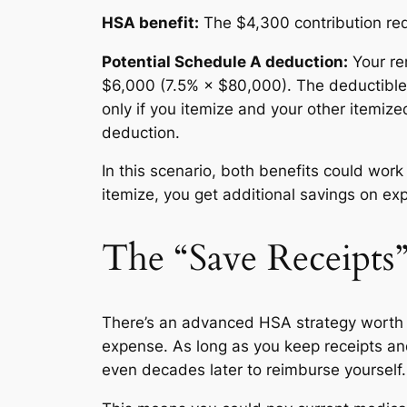
HSA benefit:
The $4,300 contribution red
Potential Schedule A deduction:
Your re
$6,000 (7.5% × $80,000). The deductible
only if you itemize and your other itemiz
deduction.
In this scenario, both benefits could wor
itemize, you get additional savings on ex
The “Save Receipts
There’s an advanced HSA strategy worth 
expense. As long as you keep receipts a
even decades later to reimburse yourself.