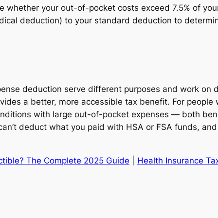
ate whether your out-of-pocket costs exceed 7.5% of you
ical deduction) to your standard deduction to determin
se deduction serve different purposes and work on dif
des a better, more accessible tax benefit. For people 
 conditions with large out-of-pocket expenses — both be
can’t deduct what you paid with HSA or FSA funds, and 
ctible? The Complete 2025 Guide
|
Health Insurance Ta