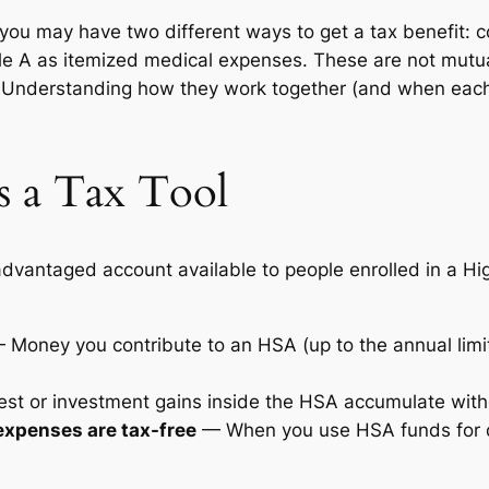
 you may have two different ways to get a tax benefit: 
 A as itemized medical expenses. These are not mutuall
e. Understanding how they work together (and when each
 a Tax Tool
-advantaged account available to people enrolled in a H
Money you contribute to an HSA (up to the annual limi
st or investment gains inside the HSA accumulate with
expenses are tax-free
— When you use HSA funds for qu