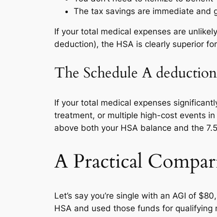
The tax savings are immediate and g
If your total medical expenses are unlike
deduction), the HSA is clearly superior fo
The Schedule A deduction 
If your total medical expenses significant
treatment, or multiple high-cost events i
above both your HSA balance and the 7.5
A Practical Compar
Let’s say you’re single with an AGI of $8
HSA and used those funds for qualifying 