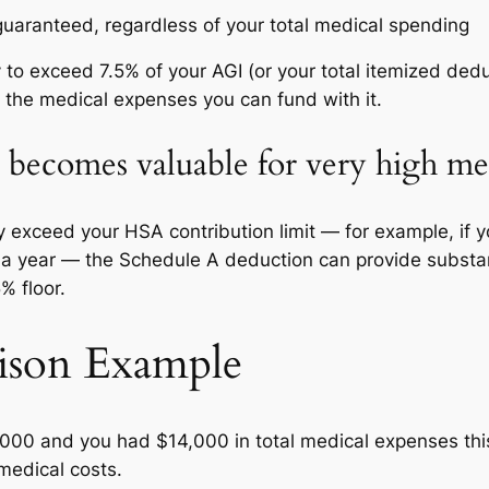
uaranteed, regardless of your total medical spending
ly to exceed 7.5% of your AGI (or your total itemized de
r the medical expenses you can fund with it.
becomes valuable for very high med
ly exceed your HSA contribution limit — for example, if 
n a year — the Schedule A deduction can provide substa
% floor.
ison Example
0,000 and you had $14,000 in total medical expenses thi
medical costs.