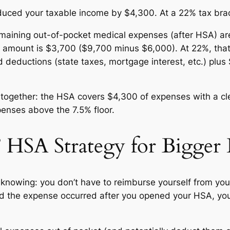
uced your taxable income by $4,300. At a 22% tax brack
maining out-of-pocket medical expenses (after HSA) are
 amount is $3,700 ($9,700 minus $6,000). At 22%, that’
ed deductions (state taxes, mortgage interest, etc.) pl
k together: the HSA covers $4,300 of expenses with a cl
penses above the 7.5% floor.
” HSA Strategy for Bigge
knowing: you don’t have to reimburse yourself from you
nd the expense occurred after you opened your HSA, you