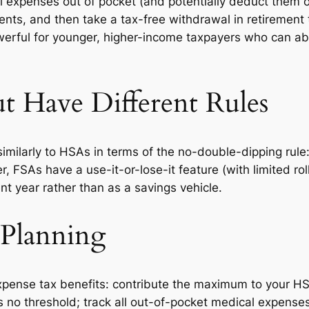
expenses out of pocket (and potentially deduct them on
ts, and then take a tax-free withdrawal in retirement t
powerful for younger, higher-income taxpayers who can a
t Have Different Rules
imilarly to HSAs in terms of the no-double-dipping rul
SAs have a use-it-or-lose-it feature (with limited rollo
nt year rather than as a savings vehicle.
 Planning
expense tax benefits: contribute the maximum to your HSA 
 no threshold; track all out-of-pocket medical expense