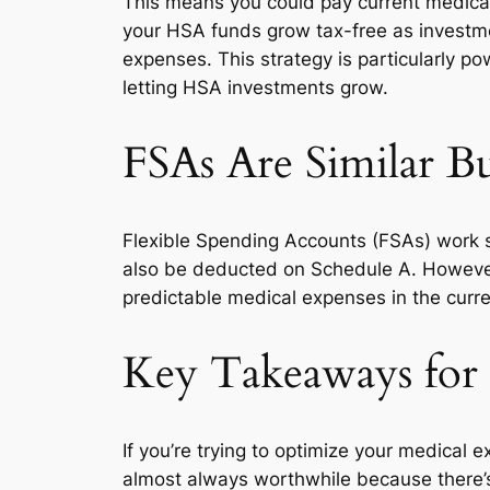
This means you could pay current medical 
your HSA funds grow tax-free as investmen
expenses. This strategy is particularly 
letting HSA investments grow.
FSAs Are Similar Bu
Flexible Spending Accounts (FSAs) work s
also be deducted on Schedule A. However, F
predictable medical expenses in the curre
Key Takeaways for
If you’re trying to optimize your medical 
almost always worthwhile because there’s