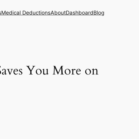
s
Medical Deductions
About
Dashboard
Blog
Saves You More on