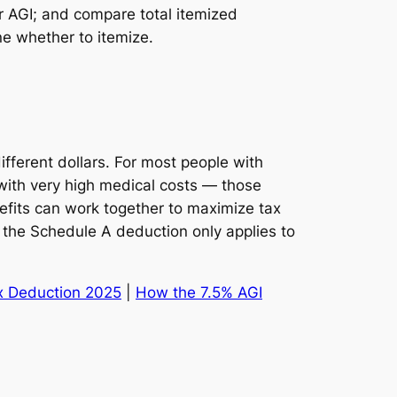
r AGI; and compare total itemized
e whether to itemize.
ferent dollars. For most people with
with very high medical costs — those
nefits can work together to maximize tax
the Schedule A deduction only applies to
x Deduction 2025
|
How the 7.5% AGI