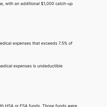
ge, with an additional $1,000 catch-up
medical expenses that exceeds 7.5% of
 medical expenses is undeductible
with HSA or FSA funds. Those funds were