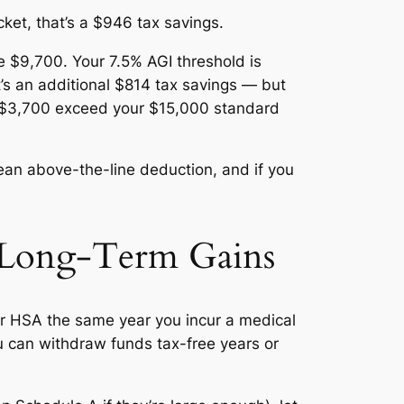
et, that’s a $946 tax savings.
 $9,700. Your 7.5% AGI threshold is
s an additional $814 tax savings — but
us $3,700 exceed your $15,000 standard
ean above-the-line deduction, and if you
r Long-Term Gains
r HSA the same year you incur a medical
 can withdraw funds tax-free years or