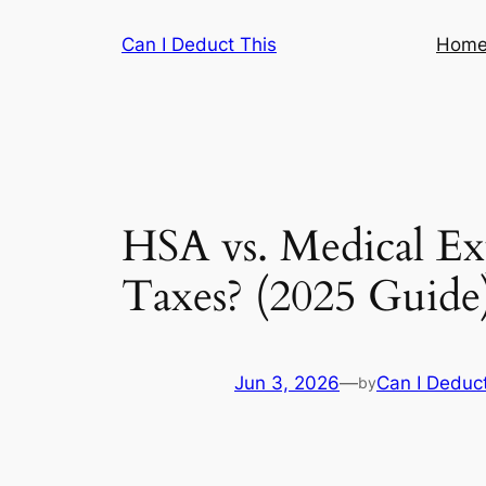
Skip
Can I Deduct This
Hom
to
content
HSA vs. Medical E
Taxes? (2025 Guide
Jun 3, 2026
—
Can I Deduct
by