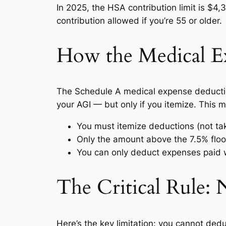
In 2025, the HSA contribution limit is $4
contribution allowed if you’re 55 or older.
How the Medical E
The Schedule A medical expense deduction
your AGI — but only if you itemize. This 
You must itemize deductions (not ta
Only the amount above the 7.5% floor
You can only deduct expenses paid w
The Critical Rule:
Here’s the key limitation: you cannot de