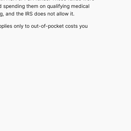
d spending them on qualifying medical
 and the IRS does not allow it.
plies only to out-of-pocket costs you