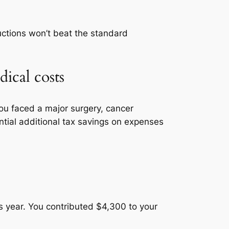
ductions won’t beat the standard
ical costs
you faced a major surgery, cancer
ntial additional tax savings on expenses
s year. You contributed $4,300 to your