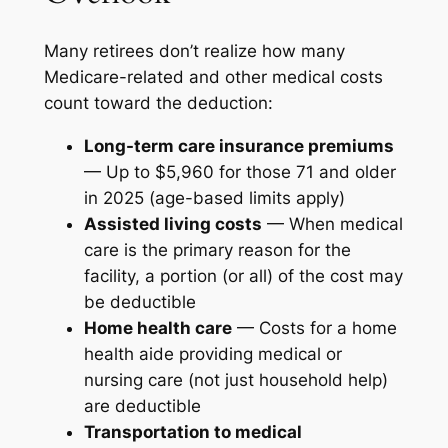
Many retirees don’t realize how many
Medicare-related and other medical costs
count toward the deduction:
Long-term care insurance premiums
— Up to $5,960 for those 71 and older
in 2025 (age-based limits apply)
Assisted living costs
— When medical
care is the primary reason for the
facility, a portion (or all) of the cost may
be deductible
Home health care
— Costs for a home
health aide providing medical or
nursing care (not just household help)
are deductible
Transportation to medical