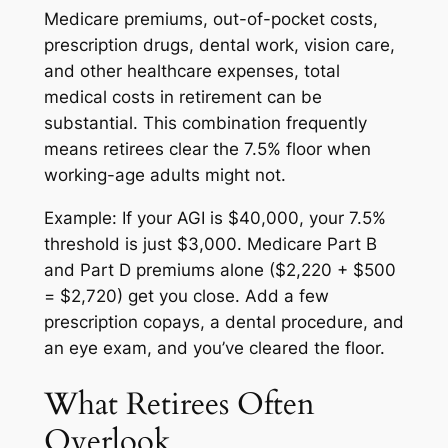
Medicare premiums, out-of-pocket costs,
prescription drugs, dental work, vision care,
and other healthcare expenses, total
medical costs in retirement can be
substantial. This combination frequently
means retirees clear the 7.5% floor when
working-age adults might not.
Example: If your AGI is $40,000, your 7.5%
threshold is just $3,000. Medicare Part B
and Part D premiums alone ($2,220 + $500
= $2,720) get you close. Add a few
prescription copays, a dental procedure, and
an eye exam, and you’ve cleared the floor.
What Retirees Often
Overlook