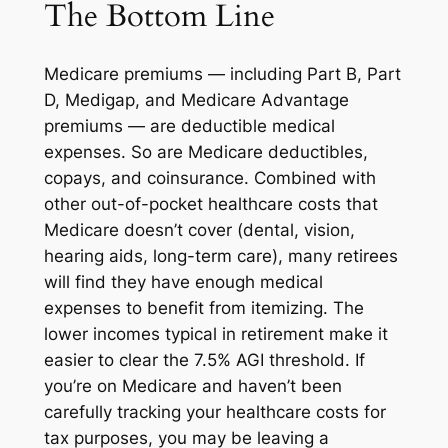
The Bottom Line
Medicare premiums — including Part B, Part
D, Medigap, and Medicare Advantage
premiums — are deductible medical
expenses. So are Medicare deductibles,
copays, and coinsurance. Combined with
other out-of-pocket healthcare costs that
Medicare doesn’t cover (dental, vision,
hearing aids, long-term care), many retirees
will find they have enough medical
expenses to benefit from itemizing. The
lower incomes typical in retirement make it
easier to clear the 7.5% AGI threshold. If
you’re on Medicare and haven’t been
carefully tracking your healthcare costs for
tax purposes, you may be leaving a