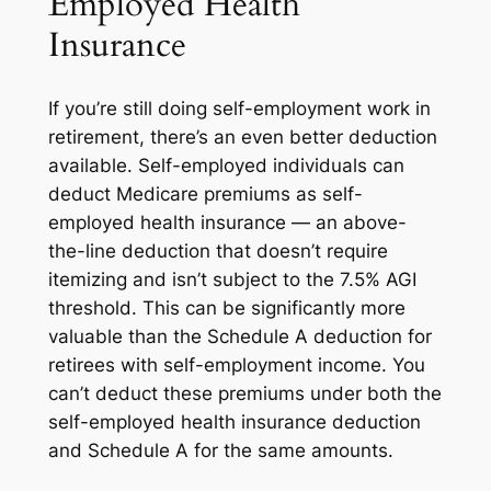
Employed Health
Insurance
If you’re still doing self-employment work in
retirement, there’s an even better deduction
available. Self-employed individuals can
deduct Medicare premiums as self-
employed health insurance — an above-
the-line deduction that doesn’t require
itemizing and isn’t subject to the 7.5% AGI
threshold. This can be significantly more
valuable than the Schedule A deduction for
retirees with self-employment income. You
can’t deduct these premiums under both the
self-employed health insurance deduction
and Schedule A for the same amounts.