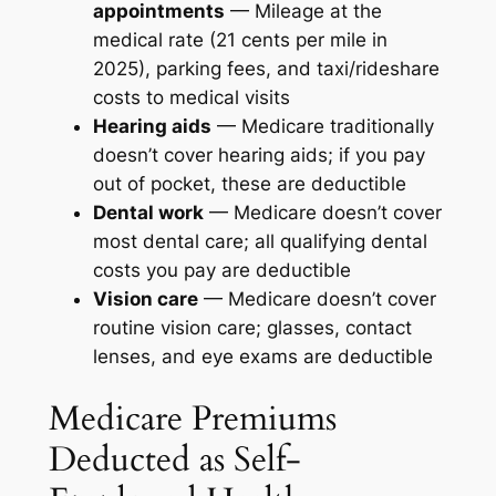
appointments
— Mileage at the
medical rate (21 cents per mile in
2025), parking fees, and taxi/rideshare
costs to medical visits
Hearing aids
— Medicare traditionally
doesn’t cover hearing aids; if you pay
out of pocket, these are deductible
Dental work
— Medicare doesn’t cover
most dental care; all qualifying dental
costs you pay are deductible
Vision care
— Medicare doesn’t cover
routine vision care; glasses, contact
lenses, and eye exams are deductible
Medicare Premiums
Deducted as Self-