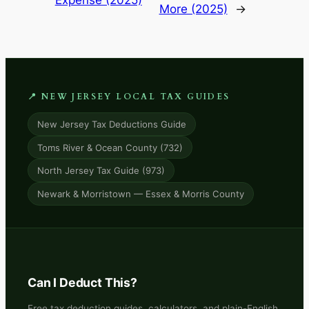
Expense (2025)
More (2025)
→
📍 NEW JERSEY LOCAL TAX GUIDES
New Jersey Tax Deductions Guide
Toms River & Ocean County (732)
North Jersey Tax Guide (973)
Newark & Morristown — Essex & Morris County
Can I Deduct This?
Free tax deduction guides, calculators, and plain-English