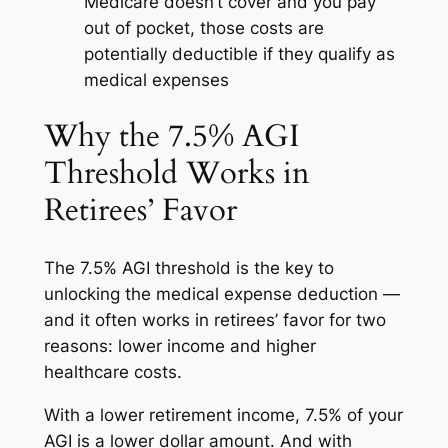
Medicare doesn’t cover and you pay
out of pocket, those costs are
potentially deductible if they qualify as
medical expenses
Why the 7.5% AGI
Threshold Works in
Retirees’ Favor
The 7.5% AGI threshold is the key to
unlocking the medical expense deduction —
and it often works in retirees’ favor for two
reasons: lower income and higher
healthcare costs.
With a lower retirement income, 7.5% of your
AGI is a lower dollar amount. And with