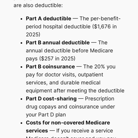
are also deductible:
Part A deductible
— The per-benefit-
period hospital deductible ($1,676 in
2025)
Part B annual deductible
— The
annual deductible before Medicare
pays ($257 in 2025)
Part B coinsurance
— The 20% you
pay for doctor visits, outpatient
services, and durable medical
equipment after meeting the deductible
Part D cost-sharing
— Prescription
drug copays and coinsurance under
your Part D plan
Costs for non-covered Medicare
services
— If you receive a service