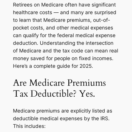
Retirees on Medicare often have significant
healthcare costs — and many are surprised
to learn that Medicare premiums, out-of-
pocket costs, and other medical expenses
can qualify for the federal medical expense
deduction. Understanding the intersection
of Medicare and the tax code can mean real
money saved for people on fixed incomes.
Here’s a complete guide for 2025.
Are Medicare Premiums
Tax Deductible? Yes.
Medicare premiums are explicitly listed as
deductible medical expenses by the IRS.
This includes: