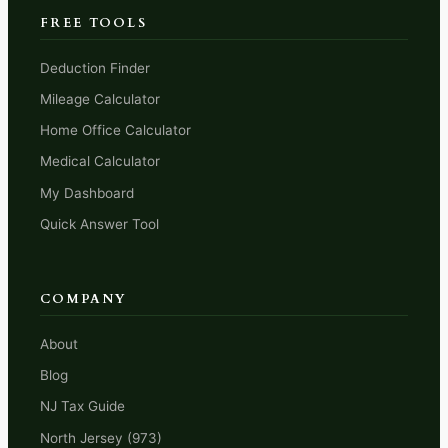
FREE TOOLS
Deduction Finder
Mileage Calculator
Home Office Calculator
Medical Calculator
My Dashboard
Quick Answer Tool
COMPANY
About
Blog
NJ Tax Guide
North Jersey (973)