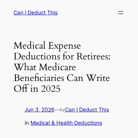
Skip
Can I Deduct This
to
content
Medical Expense
Deductions for Retirees:
What Medicare
Beneficiaries Can Write
Off in 2025
Jun 3, 2026
—
Can I Deduct This
by
in
Medical & Health Deductions