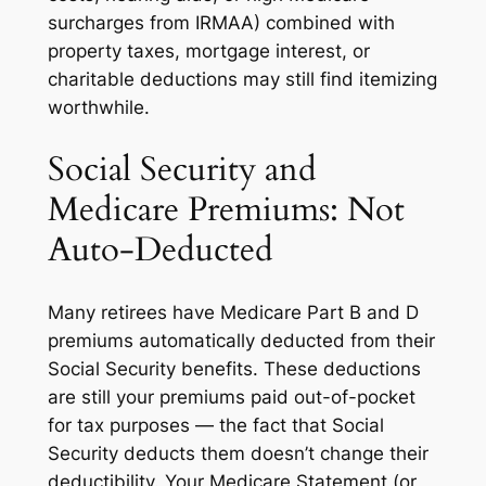
surcharges from IRMAA) combined with
property taxes, mortgage interest, or
charitable deductions may still find itemizing
worthwhile.
Social Security and
Medicare Premiums: Not
Auto-Deducted
Many retirees have Medicare Part B and D
premiums automatically deducted from their
Social Security benefits. These deductions
are still your premiums paid out-of-pocket
for tax purposes — the fact that Social
Security deducts them doesn’t change their
deductibility. Your Medicare Statement (or