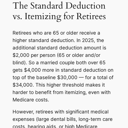
The Standard Deduction
vs. Itemizing for Retirees
Retirees who are 65 or older receive a
higher standard deduction. In 2025, the
additional standard deduction amount is
$2,000 per person (65 or older and/or
blind). So a married couple both over 65
gets $4,000 more in standard deduction on
top of the baseline $30,000 — for a total of
$34,000. This higher threshold makes it
harder to benefit from itemizing, even with
Medicare costs.
However, retirees with significant medical
expenses (large dental bills, long-term care
costs, hearing aids, or high Medicare