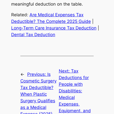
meaningful deduction on the table.
Related:
Are Medical Expenses Tax
Deductible? The Complete 2025 Guide
|
Long-Term Care Insurance Tax Deduction
|
Dental Tax Deduction
Next:
Tax
←
Previous:
Is
Deductions for
Cosmetic Surgery
People with
Tax Deductible?
Disabilities:
When Plastic
Medical
Surgery Qualifies
Expenses,
as a Medical
Equipment, and