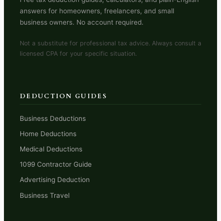
answers for homeowners, freelancers, and small
business owners. No account required.
Not a substitute for professional tax advice. Always consult a
licensed CPA for your specific situation.
DEDUCTION GUIDES
Business Deductions
Home Deductions
Medical Deductions
1099 Contractor Guide
Advertising Deduction
Business Travel