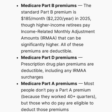
Medicare Part B premiums
— The
standard Part B premium is
$185/month ($2,220/year) in 2025,
though higher-income retirees pay
Income-Related Monthly Adjustment
Amounts (IRMAA) that can be
significantly higher. All of these
premiums are deductible.
Medicare Part D premiums
—
Prescription drug plan premiums are
deductible, including any IRMAA
surcharges
Medicare Part A premiums
— Most
people don’t pay a Part A premium
(because they worked 40+ quarters),
but those who do pay are eligible to
deduct those premiums