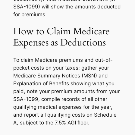
SSA-1099) will show the amounts deducted
for premiums.
How to Claim Medicare
Expenses as Deductions
To claim Medicare premiums and out-of-
pocket costs on your taxes: gather your
Medicare Summary Notices (MSN) and
Explanation of Benefits showing what you
paid, note your premium amounts from your
SSA-1099, compile records of all other
qualifying medical expenses for the year,
and report all qualifying costs on Schedule
A, subject to the 7.5% AGI floor.