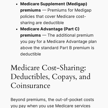
Medicare Supplement (Medigap)
premiums
— Premiums for Medigap
policies that cover Medicare cost-
sharing are deductible
Medicare Advantage (Part C)
premiums
— The additional premium
you pay for a Medicare Advantage plan
above the standard Part B premium is
deductible
Medicare Cost-Sharing:
Deductibles, Copays, and
Coinsurance
Beyond premiums, the out-of-pocket costs
you pay when you use Medicare services